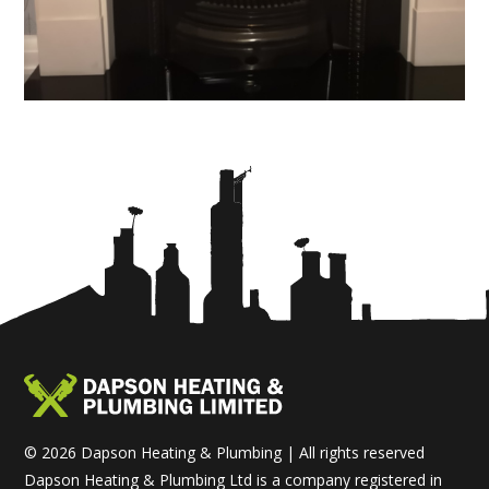
© 2026 Dapson Heating & Plumbing | All rights reserved
Dapson Heating & Plumbing Ltd is a company registered in