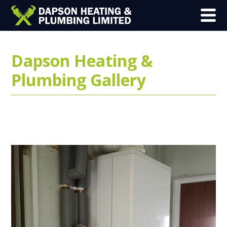
Dapson Heating &
Plumbing Gallery
Here is an example of some of our
previous work