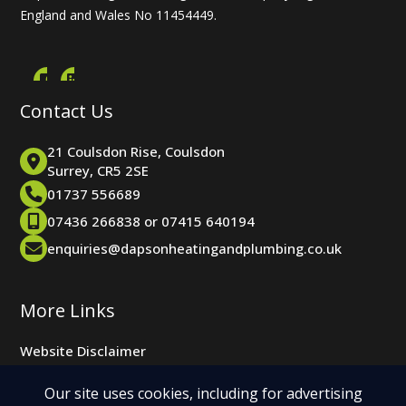
England and Wales No 11454449.
Contact Us
21 Coulsdon Rise, Coulsdon
Surrey, CR5 2SE
01737 556689
07436 266838 or 07415 640194
enquiries@dapsonheatingandplumbing.co.uk
More Links
Website Disclaimer
Website Cookie Policy
Our site uses cookies, including for advertising